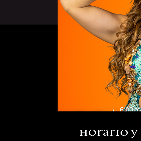
Horario y