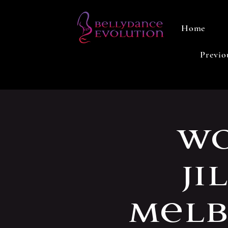
Home
Previo
Wo
Ji
Melb