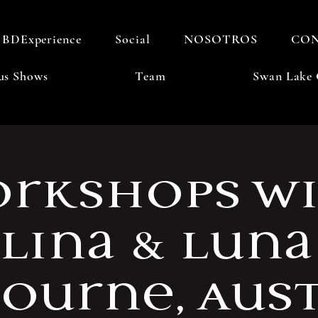
BDExperience
Social
NOSOTROS
CO
us Shows
Team
Swan Lake 
rkshops w
llina & Luna
ourne, Aust