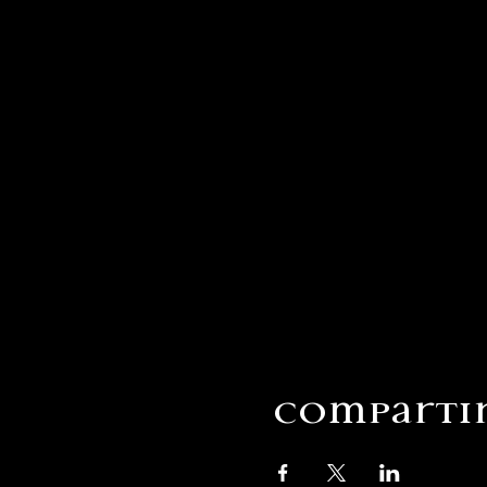
Compartir