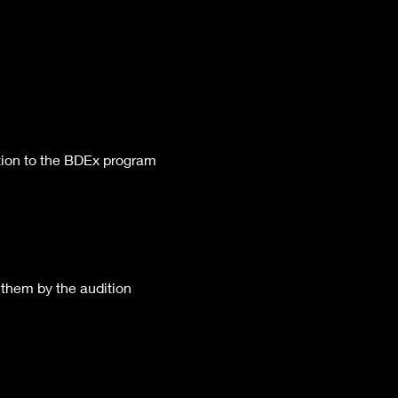
ition to the BDEx program 
 them by the audition 