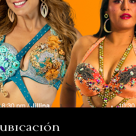
 ubicación