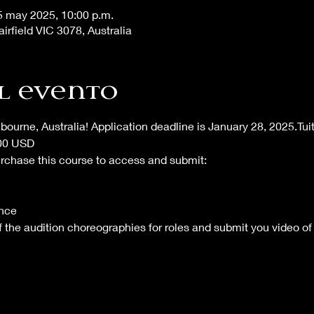
5 may 2025, 10:00 p.m.
airfield VIC 3078, Australia
l evento
lbourne, Australia! Application deadline is January 28, 2025.Tu
700 USD
urchase this course to access and submit:
nce 
 of the audition choreographies for roles and submit you video of