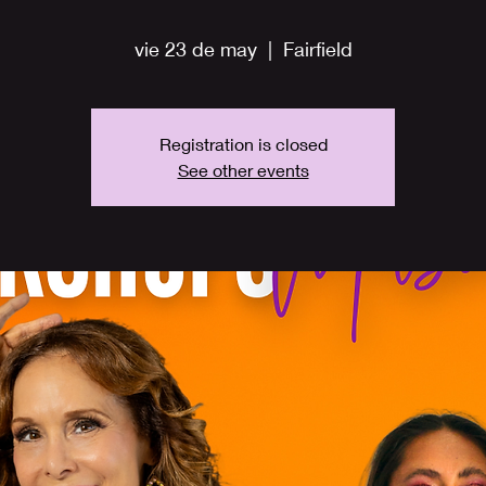
vie 23 de may
  |  
Fairfield
Registration is closed
See other events