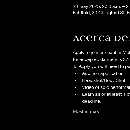
23 may 2025, 9:50 a.m. – 2
Fairfield, 20 Chingford St, F
Acerca de
Apply to join our cast in Me
for accepted dancers is $
To Apply you will need to p
Audition application
Headshot/Body Shot
Video of solo performa
Learn all or at least 1
deadline.
Mostrar más