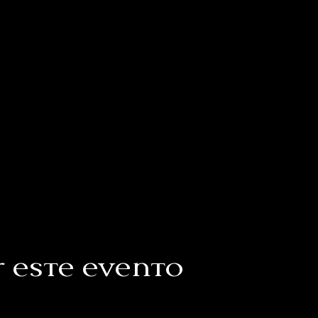
 este evento