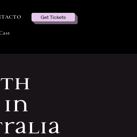
NTACTO
Get Tickets
Cast
ith
 in
ralia