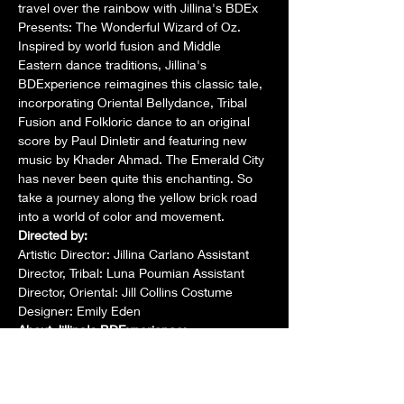
travel over the rainbow with Jillina's BDEx 
Presents: The Wonderful Wizard of Oz. 
Inspired by world fusion and Middle 
Eastern dance traditions, Jillina's 
BDExperience reimagines this classic tale, 
incorporating Oriental Bellydance, Tribal 
Fusion and Folkloric dance to an original 
score by Paul Dinletir and featuring new 
music by Khader Ahmad. The Emerald City 
has never been quite this enchanting. So 
take a journey along the yellow brick road 
into a world of color and movement.
Directed by:
Artistic Director: Jillina Carlano Assistant 
Director, Tribal: Luna Poumian Assistant 
Director, Oriental: Jill Collins Costume 
Designer: Emily Eden
About Jillina's BDExperience:
Jillina's BDExperience is an intensive, 
professional development program for 
intermediate to professional belly dancers. 