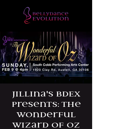
Jillina's BDEx
Presents: The
Wonderful
Wizard of Oz