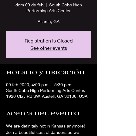
dom 09 de feb
  |  
South Cobb High
Performing Arts Center
Atlanta, GA
Registration is Closed
See other events
Horario y ubicación
09 feb 2020, 4:00 p.m. – 5:30 p.m.
South Cobb High Performing Arts Center,
1920 Clay Rd SW, Austell, GA 30106, USA
Acerca del evento
We are definitely not in Kansas anymore! 
Join a beautiful cast of dancers as we 