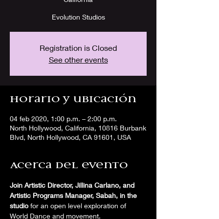
Evolution Studios
Registration is Closed
See other events
Horario y ubicación
04 feb 2020, 1:00 p.m. – 2:00 p.m.
North Hollywood, California, 10816 Burbank
Blvd, North Hollywood, CA 91601, USA
Acerca del evento
Join Artistic Director, Jillina Carlano, and 
Artistic Programs Manager, Sabah, in the 
studio
 for an open level exploration of 
World Dance and movement. 