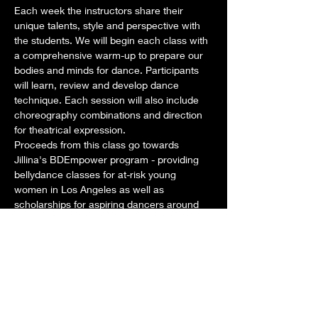
Each week the instructors share their 
unique talents, style and perspective with 
the students. We will begin each class with 
a comprehensive warm-up to prepare our 
bodies and minds for dance. Participants 
will learn, review and develop dance 
technique. Each session will also include 
choreography combinations and direction 
for theatrical expression. 
Proceeds from this class go towards 
Jillina's BDEmpower program - providing 
bellydance classes for at-risk young 
women in Los Angeles as well as 
scholarships for aspiring dancers around 
the world. 
Dates: Tuesdays: February 4, 11, 18, 25
Time: Class: 1pm-2pm STAY AND PLAY 
from 2pm-3pm as we develop New 
Choreography for our new show!
Teachers for this month:
Mostrar más