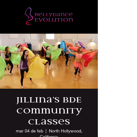
Jillina’s BDE
Community
Classes
mar 04 de feb
  |  
North Hollywood,
California